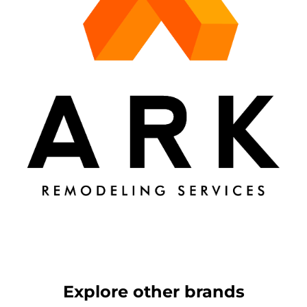
Explore other brands