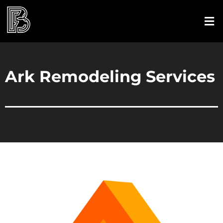
Ark Remodeling Services