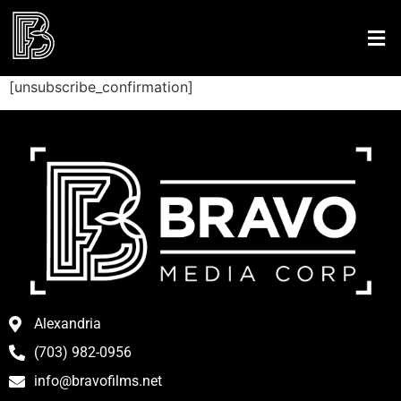
[unsubscribe_confirmation]
Alexandria
(703) 982-0956
info@bravofilms.net