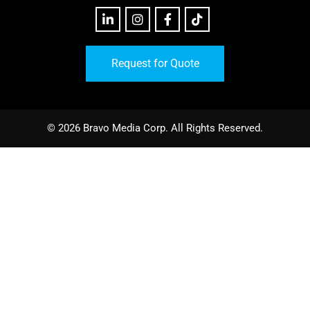
Request for Quote
© 2026 Bravo Media Corp. All Rights Reserved.